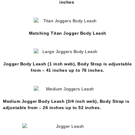
inches
Matching Titan Jogger Body Leash
Jogger Body Leash (1 inch web), Body Strap is adjustable
from – 41 inches up to 76 inches.
Medium Jogger Body Leash (3/4 inch web), Body Strap is
adjustable from – 26 inches up to 52 inches.