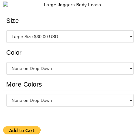
Size
Color
More Colors