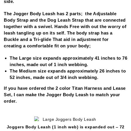
side.
The Jogger Body Leash has 2 parts; the Adjustable
Body Strap and the Dog Leash Strap that are connected
together with a swivel. Hands Free with out the worry of
leash tangling up on its self. The body strap has a
Buckle and a Tri-glide That aid in adjustment for
creating a comfortable fit on your body;
The Large size expands approximately 41 inches to 76
inches, made out of 1 inch webbing.
The Medium size expands approximately 26 inches to
52 inches, made out of 3/4 inch webbing.
If you have ordered the 2 color Titan Harness and Lease
Set, I can make the Jogger Body Leash to match your
order.
Joggers Body Leash (1 inch web) is expanded out – 72