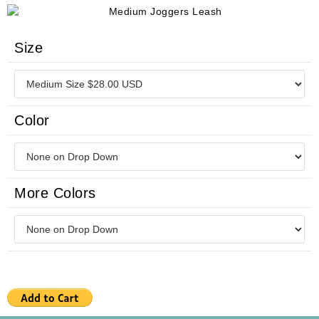
Size
Color
More Colors