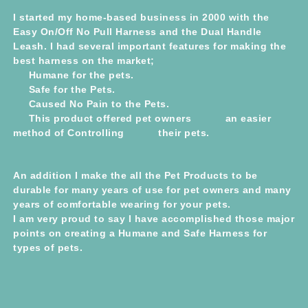
I started my home-based business in 2000 with the
Easy On/Off No Pull Harness and the Dual Handle
Leash. I had several important features for making the
best harness on the market;
Humane for the pets.
Safe for the Pets.
Caused No Pain to the Pets.
This product offered pet owners an easier
method of Controlling their pets.
An addition I make the all the Pet Products to be
durable for many years of use for pet owners and many
years of comfortable wearing for your pets.
I am very proud to say I have accomplished those major
points on creating a Humane and Safe Harness for
types of pets.