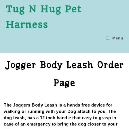
Tug N Hug Pet
Harness
Menu
Jogger Body Leash Order
Page
The Joggers Body Leash is a hands free device for
walking or running with your Dog attach to you. The
dog leash, has a 12 inch handle that easy to grasp in
case of an emergency to bring the dog closer to your