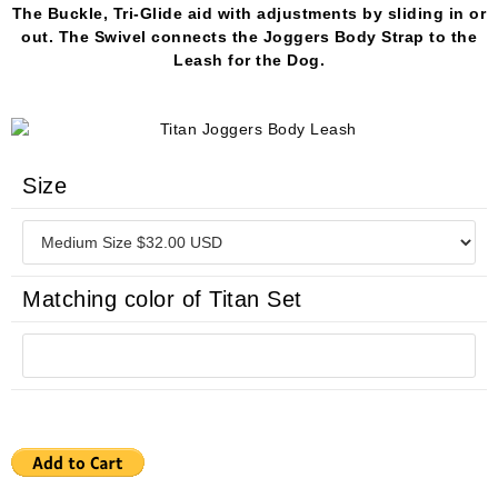
The Buckle, Tri-Glide aid with adjustments by sliding in or
out. The Swivel connects the Joggers Body Strap to the
Leash for the Dog.
Size
Matching color of Titan Set