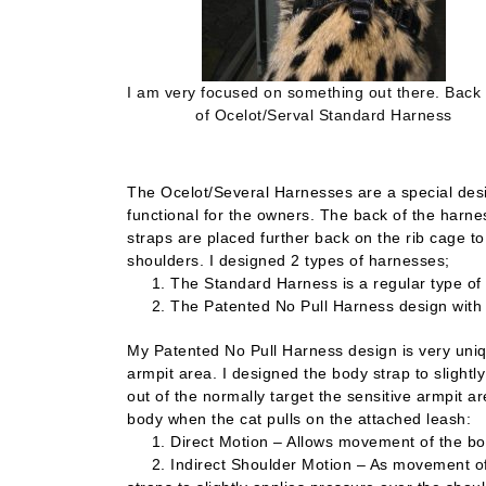
I am very focused on something out there. Back
of Ocelot/Serval Standard Harness
The Ocelot/Several Harnesses are a special desig
functional for the owners. The back of the harn
straps are placed further back on the rib cage to
shoulders. I designed 2 types of harnesses;
1. The Standard Harness is a regular type of h
2. The Patented No Pull Harness design with 2 Bo
My Patented No Pull Harness design is very uniqu
armpit area. I designed the body strap to slight
out of the normally target the sensitive armpit 
body when the cat pulls on the attached leash:
1. Direct Motion – Allows movement of the body
2. Indirect Shoulder Motion – As movement of t