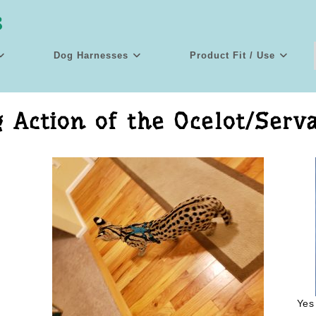
s
Dog Harnesses
Product Fit / Use
 Action of the Ocelot/Serv
Yes