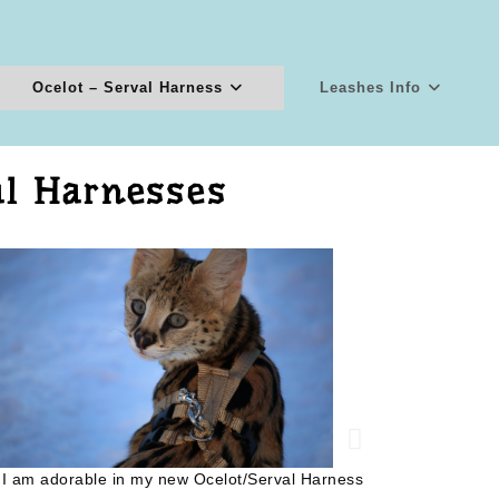
Ocelot – Serval Harness
Leashes Info
al Harnesses
What's over
 I am adorable in my new Ocelot/Serval Harness