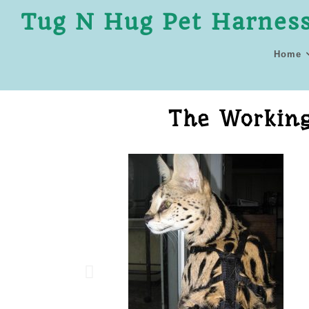
Tug N Hug Pet Harnes
Home
The Working