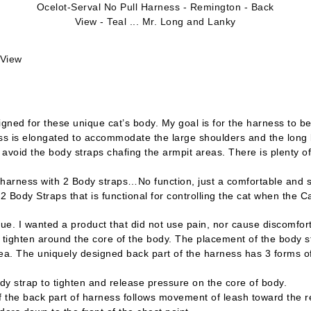
Ocelot-Serval No Pull Harness - Remington - Back
View - Teal ... Mr. Long and Lanky
 View
ned for these unique cat’s body. My goal is for the harness to be
ess is elongated to accommodate the large shoulders and the long 
 avoid the body straps chafing the armpit areas. There is plenty of
arness with 2 Body straps…No function, just a comfortable and se
dy Straps that is functional for controlling the cat when the Cat
e. I wanted a product that did not use pain, nor cause discomfort 
ly tighten around the core of the body. The placement of the body 
area. The uniquely designed back part of the harness has 3 forms o
 strap to tighten and release pressure on the core of body.
he back part of harness follows movement of leash toward the r