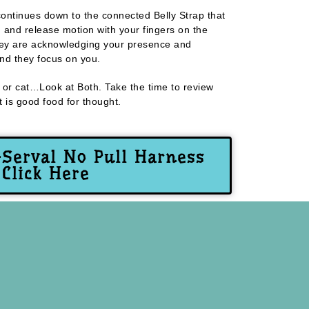
ontinues down to the connected Belly Strap that
g and release motion with your fingers on the
they are acknowledging your presence and
and they focus on you.
og or cat…Look at Both. Take the time to review
 is good food for thought.
-Serval No Pull Harness
Click Here