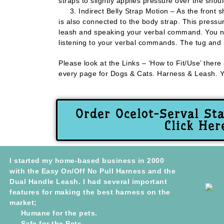
straps to slightly applies pressure over the shoul
3. Indirect Belly Strap Motion – As the front s
is also connected to the body strap. This pressur
leash and speaking your verbal command. You now
listening to your verbal commands. The tug and re
Please look at the Links – ‘How to Fit/Use’ there
every page for Dogs & Cats. Harness & Leash. You
Order Ocelot-Serval St
Click Her
I started my home-based business in 2000
with the Easy On/Off No Pull Harness and the
Dual Handle Leash. I had several important
features for making the best harness on the
market;
Humane for the pets.
Safe for the Pets.