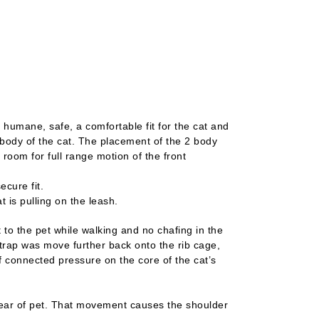
Oce
 humane, safe, a comfortable fit for the cat and
body of the cat. The placement of the 2 body
 room for full range motion of the front
cure fit.
 is pulling on the leash.
to the pet while walking and no chafing in the
strap was move further back onto the rib cage,
f connected pressure on the core of the cat’s
ear of pet. That movement causes the shoulder