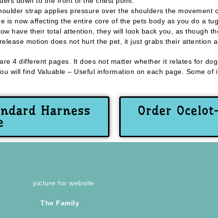
ders down to the front of the chest point.
houlder strap applies pressure over the shoulders the movement c
e is now affecting the entire core of the pets body as you do a tu
 have their total attention, they will look back you, as though 
lease motion does not hurt the pet, it just grabs their attention 
 are 4 different pages. It does not matter whether it relates for d
 will find Valuable – Useful information on each page. Some of it
andard Harness
Order Ocelot
e
The Family